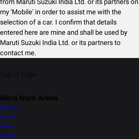
from Maruti Suzuki India Ltd. or its partners on
my 'Mobile' in order to assist me with the
selection of a car. I confirm that details
entered here are mine and shall be used by
Maruti Suzuki India Ltd. or its partners to
contact me.
Top of Page
More from Arena
S-Presso
Alto K10
Celerio
WagonR