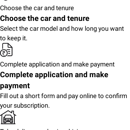
Choose the car and tenure
Choose the car and tenure
Select the car model and how long you want
to keep it.
Complete application and make payment
Complete application and make
payment
Fill out a short form and pay online to confirm
your subscription.