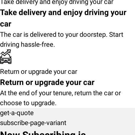
Take delivery and enjoy driving your car
Take delivery and enjoy driving your
car
The car is delivered to your doorstep. Start
driving hassle-free.
Return or upgrade your car
Return or upgrade your car
At the end of your tenure, return the car or
choose to upgrade.
get-a-quote
subscribe-page-variant