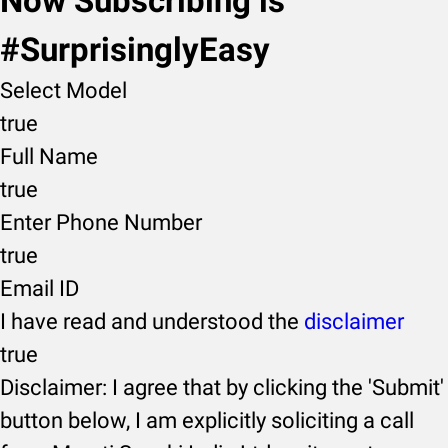
Now Subscribing is
#SurprisinglyEasy
Select Model
true
Full Name
true
Enter Phone Number
true
Email ID
I have read and understood the
disclaimer
true
Disclaimer: I agree that by clicking the 'Submit'
button below, I am explicitly soliciting a call