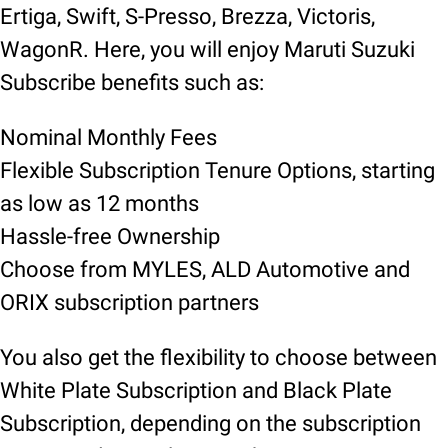
Ertiga, Swift, S-Presso, Brezza, Victoris,
WagonR. Here, you will enjoy Maruti Suzuki
Subscribe benefits such as:
Nominal Monthly Fees
Flexible Subscription Tenure Options, starting
as low as 12 months
Hassle-free Ownership
Choose from MYLES, ALD Automotive and
ORIX subscription partners
You also get the flexibility to choose between
White Plate Subscription and Black Plate
Subscription, depending on the subscription