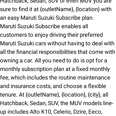
Hatchback, Sedan, SUV or even MUV you are
sure to find it at {outletName}, {location} with
an easy Maruti Suzuki Subscribe plan.
Maruti Suzuki Subscribe enables all
customers to enjoy driving their preferred
Maruti Suzuki cars without having to deal with
all the financial responsibilities that come with
owning a car. All you need to do is opt for a
monthly subscription plan at a fixed monthly
fee, which includes the routine maintenance
and insurance costs, and choose a flexible
tenure. At {outletName}, {location}, {city}, all
Hatchback, Sedan, SUV, the MUV models line-
up includes Alto K10, Celerio, Dzire, Eeco,