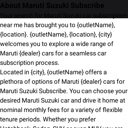
About Maruti Suzuki Subscribe
Your search for Maruti Suzuki car subscription
near me has brought you to {outletName},
{location}. {outletName}, {location}, {city}
welcomes you to explore a wide range of
Maruti {dealer} cars for a seamless car
subscription process.
Located in {city}, {outletName} offers a
plethora of options of Maruti {dealer} cars for
Maruti Suzuki Subscribe. You can choose your
desired Maruti Suzuki car and drive it home at
nominal monthly fees for a variety of flexible
tenure periods. Whether you prefer