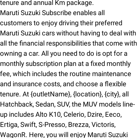
tenure and annual Km package.
Maruti Suzuki Subscribe enables all
customers to enjoy driving their preferred
Maruti Suzuki cars without having to deal with
all the financial responsibilities that come with
owning a car. All you need to do is opt for a
monthly subscription plan at a fixed monthly
fee, which includes the routine maintenance
and insurance costs, and choose a flexible
tenure. At {outletName}, {location}, {city}, all
Hatchback, Sedan, SUV, the MUV models line-
up includes Alto K10, Celerio, Dzire, Eeco,
Ertiga, Swift, S-Presso, Brezza, Victoris,
WagonR. Here, you will enjoy Maruti Suzuki