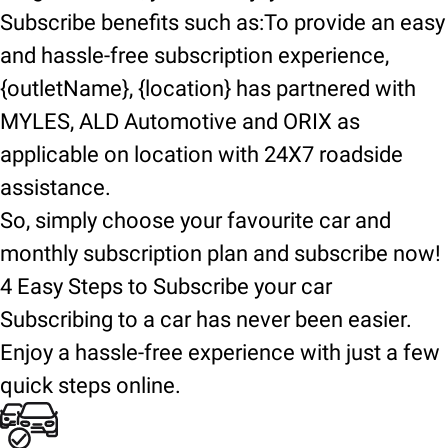
Subscribe benefits such as:To provide an easy
and hassle-free subscription experience,
{outletName}, {location} has partnered with
MYLES, ALD Automotive and ORIX as
applicable on location with 24X7 roadside
assistance.
So, simply choose your favourite car and
monthly subscription plan and subscribe now!
4 Easy Steps to Subscribe your car
Subscribing to a car has never been easier.
Enjoy a hassle-free experience with just a few
quick steps online.